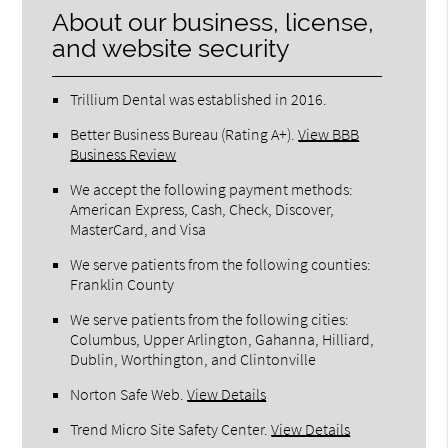
About our business, license,
and website security
Trillium Dental was established in 2016.
Better Business Bureau
(Rating A+).
View BBB
Business Review
We accept the following payment methods:
American Express, Cash, Check, Discover,
MasterCard, and Visa
We serve patients from the following counties:
Franklin County
We serve patients from the following cities:
Columbus, Upper Arlington, Gahanna, Hilliard,
Dublin, Worthington, and Clintonville
Norton Safe Web
.
View Details
Trend Micro Site Safety Center
.
View Details