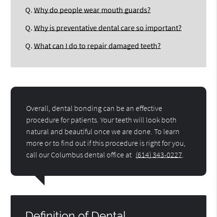
Q.
Why do people wear mouth guards?
Q.
Why is preventative dental care so important?
Q.
What can I do to repair damaged teeth?
Overall, dental bonding can be an effective
procedure for patients. Your teeth will look both
natural and beautiful once we are done. To learn
more or to find out if this procedure is right for you,
call our Columbus dental office at
(614) 343-0227
.
Definition of Dental