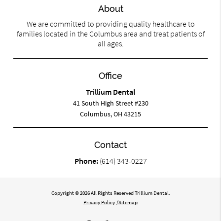
About
We are committed to providing quality healthcare to
families located in the Columbus area and treat patients of
all ages.
Office
Trillium Dental
41 South High Street #230
Columbus, OH 43215
Contact
Phone:
(614) 343-0227
Copyright © 2026 All Rights Reserved Trillium Dental.
Privacy Policy
/
Sitemap