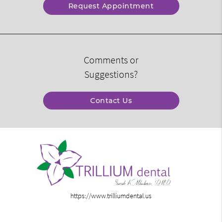
Request Appointment
Comments or
Suggestions?
Contact Us
https://www.trilliumdental.us