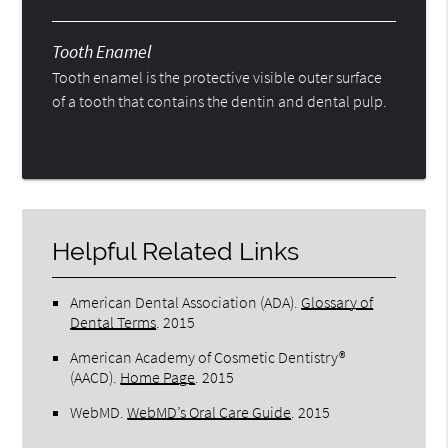
Tooth Enamel
Tooth enamel is the protective visible outer surface
of a tooth that contains the dentin and dental pulp.
Helpful Related Links
American Dental Association (ADA)
.
Glossary of
Dental Terms
.
2015
American Academy of Cosmetic Dentistry®
(AACD)
.
Home Page
.
2015
WebMD
.
WebMD’s Oral Care Guide
.
2015