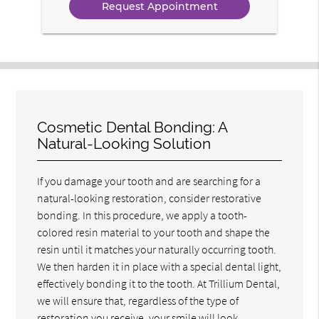
Cosmetic Dental Bonding: A
Natural-Looking Solution
If you damage your tooth and are searching for a
natural-looking restoration, consider restorative
bonding. In this procedure, we apply a tooth-
colored resin material to your tooth and shape the
resin until it matches your naturally occurring tooth.
We then harden it in place with a special dental light,
effectively bonding it to the tooth. At Trillium Dental,
we will ensure that, regardless of the type of
restoration you receive, your smile will look