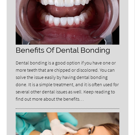
Benefits Of Dental Bonding
Dental bonding is a good option if you have one or
more teeth that are chipped or discolored. You can
solve the issue easily by having dental bonding
done. It is a simple treatment, and it is often used for
several other dental issues as well. Keep reading to
find out more about the benefits…