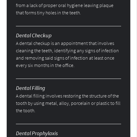
from a lack of proper oral hygiene leaving plaque
that forms tiny holes in the teeth.
Dental Checkup
A dental checkup is an appointment that involves
cleaning the teeth, identifying any signs of infection
and removing said signs of infection at least once
every six months in the office.
Dental Filling
A dental filling involves restoring the structure of the
tooth by using metal, alloy, porcelain or plastic to fill
the tooth.
Dental Prophylaxis