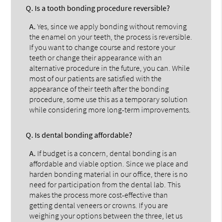
Q.
Is a tooth bonding procedure reversible?
A.
Yes, since we apply bonding without removing
the enamel on your teeth, the process is reversible.
If you want to change course and restore your
teeth or change their appearance with an
alternative procedure in the future, you can. While
most of our patients are satisfied with the
appearance of their teeth after the bonding
procedure, some use this as a temporary solution
while considering more long-term improvements.
Q.
Is dental bonding affordable?
A.
If budget is a concern, dental bonding is an
affordable and viable option. Since we place and
harden bonding material in our office, there is no
need for participation from the dental lab. This
makes the process more cost-effective than
getting dental veneers or crowns. If you are
weighing your options between the three, let us