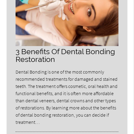
3 Benefits Of Dental Bonding
Restoration
Dental Bonding is one of the most commonly
recommended treatments for damaged and stained
teeth. The treatment offers cosmetic, oral health and
functional benefits, and it is often more affordable
than dental veneers, dental crowns and other types
of restorations. By learning more about the benefits
of dental bonding restoration, you can decide if
treatment…