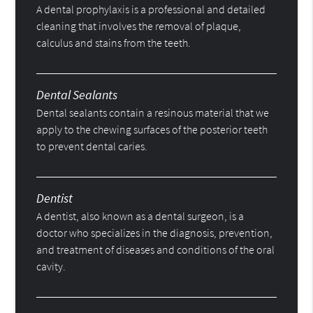
A dental prophylaxis is a professional and detailed
cleaning that involves the removal of plaque,
calculus and stains from the teeth.
Dental Sealants
Dental sealants contain a resinous material that we
apply to the chewing surfaces of the posterior teeth
to prevent dental caries.
Dentist
A dentist, also known as a dental surgeon, is a
doctor who specializes in the diagnosis, prevention,
and treatment of diseases and conditions of the oral
cavity.