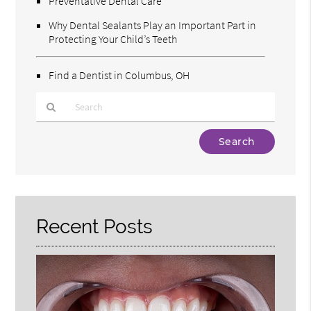
Preventative Dental Care
Why Dental Sealants Play an Important Part in
Protecting Your Child’s Teeth
Find a Dentist in Columbus, OH
Type
Your
Search
Query
Here
Recent Posts