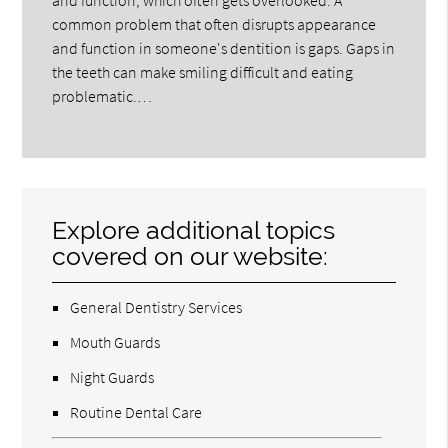
and function, which often gets overlooked. A
common problem that often disrupts appearance
and function in someone's dentition is gaps. Gaps in
the teeth can make smiling difficult and eating
problematic.…
Explore additional topics
covered on our website:
General Dentistry Services
Mouth Guards
Night Guards
Routine Dental Care