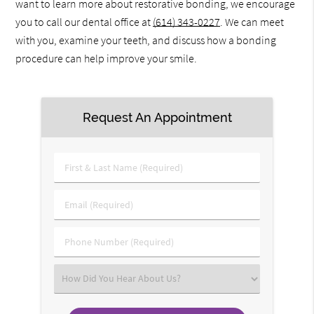
want to learn more about restorative bonding, we encourage
you to call our dental office at
(614) 343-0227
. We can meet
with you, examine your teeth, and discuss how a bonding
procedure can help improve your smile.
Request An Appointment
First
&
Last
Email
Name
(Required)
(Required)
Phone
Number
(Required)
Select
an
Option