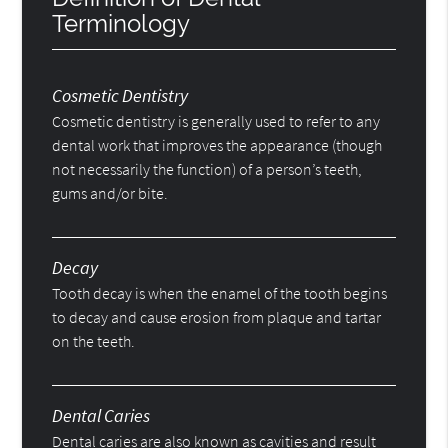
Terminology
Cosmetic Dentistry
Cosmetic dentistry is generally used to refer to any
dental work that improves the appearance (though
not necessarily the function) of a person’s teeth,
gums and/or bite.
Decay
Tooth decay is when the enamel of the tooth begins
to decay and cause erosion from plaque and tartar
on the teeth.
Dental Caries
Dental caries are also known as cavities and result