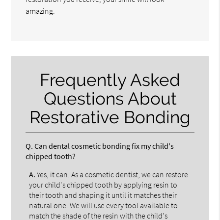
amazing.
Frequently Asked
Questions About
Restorative Bonding
Q.
Can dental cosmetic bonding fix my child's
chipped tooth?
A.
Yes, it can. As a cosmetic dentist, we can restore
your child's chipped tooth by applying resin to
their tooth and shaping it until it matches their
natural one. We will use every tool available to
match the shade of the resin with the child's