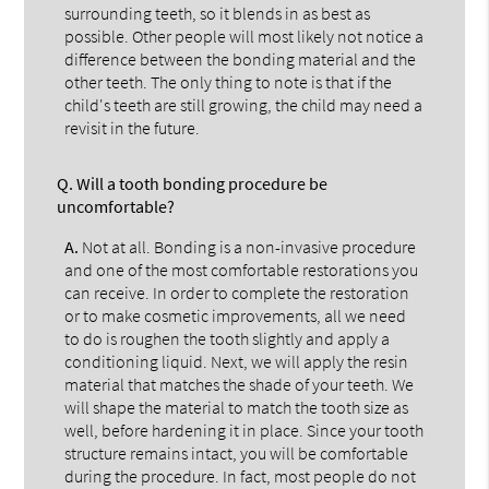
surrounding teeth, so it blends in as best as
possible. Other people will most likely not notice a
difference between the bonding material and the
other teeth. The only thing to note is that if the
child's teeth are still growing, the child may need a
revisit in the future.
Q.
Will a tooth bonding procedure be
uncomfortable?
A.
Not at all. Bonding is a non-invasive procedure
and one of the most comfortable restorations you
can receive. In order to complete the restoration
or to make cosmetic improvements, all we need
to do is roughen the tooth slightly and apply a
conditioning liquid. Next, we will apply the resin
material that matches the shade of your teeth. We
will shape the material to match the tooth size as
well, before hardening it in place. Since your tooth
structure remains intact, you will be comfortable
during the procedure. In fact, most people do not