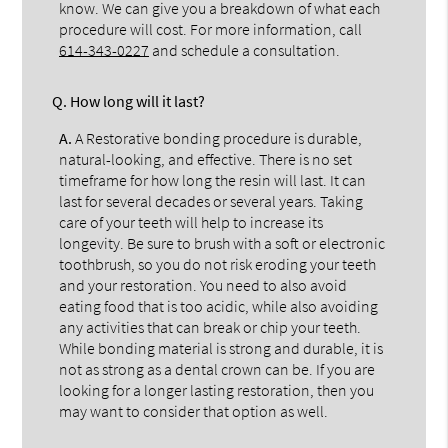
know. We can give you a breakdown of what each
procedure will cost. For more information, call
614-343-0227
and schedule a consultation.
Q.
How long will it last?
A.
A Restorative bonding procedure is durable,
natural-looking, and effective. There is no set
timeframe for how long the resin will last. It can
last for several decades or several years. Taking
care of your teeth will help to increase its
longevity. Be sure to brush with a soft or electronic
toothbrush, so you do not risk eroding your teeth
and your restoration. You need to also avoid
eating food that is too acidic, while also avoiding
any activities that can break or chip your teeth.
While bonding material is strong and durable, it is
not as strong as a dental crown can be. If you are
looking for a longer lasting restoration, then you
may want to consider that option as well.