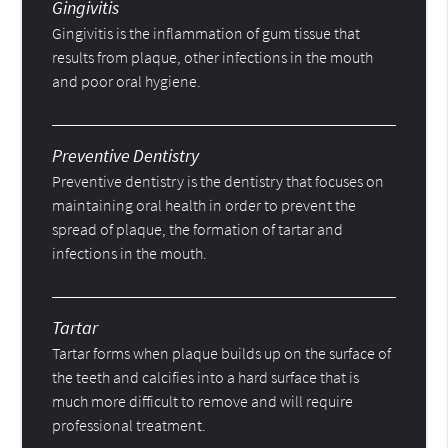
Gingivitis
Gingivitis is the inflammation of gum tissue that
results from plaque, other infections in the mouth
and poor oral hygiene.
Preventive Dentistry
Preventive dentistry is the dentistry that focuses on
maintaining oral health in order to prevent the
spread of plaque, the formation of tartar and
infections in the mouth.
Tartar
Tartar forms when plaque builds up on the surface of
the teeth and calcifies into a hard surface that is
much more difficult to remove and will require
professional treatment.