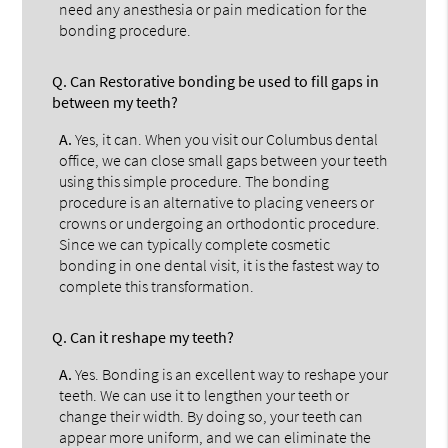
need any anesthesia or pain medication for the
bonding procedure.
Q.
Can Restorative bonding be used to fill gaps in
between my teeth?
A.
Yes, it can. When you visit our Columbus dental
office, we can close small gaps between your teeth
using this simple procedure. The bonding
procedure is an alternative to placing veneers or
crowns or undergoing an orthodontic procedure.
Since we can typically complete cosmetic
bonding in one dental visit, it is the fastest way to
complete this transformation.
Q.
Can it reshape my teeth?
A.
Yes. Bonding is an excellent way to reshape your
teeth. We can use it to lengthen your teeth or
change their width. By doing so, your teeth can
appear more uniform, and we can eliminate the