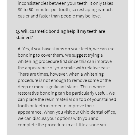
inconsistencies between your teeth. It only takes
30 to 60 minutes per tooth, so reshaping is much
easier and faster than people may believe.
Q.
Will cosmetic bonding help if my teeth are
stained?
A.
Yes, if you have stains on your teeth, we can use
bonding to cover them. We suggest trying a
whitening procedure first since this can improve
the appearance of your smile with relative ease.
There are times, however, when a whitening
procedure is not enough to remove some of the
deep or more significant stains. This is where
restorative bonding can be particularly useful. We
can place the resin material on top of your stained
tooth or teeth in order to improve their
appearance. When you visit our Ohio dental office,
we can discuss your options with you and
complete the procedure in as little as one visit.