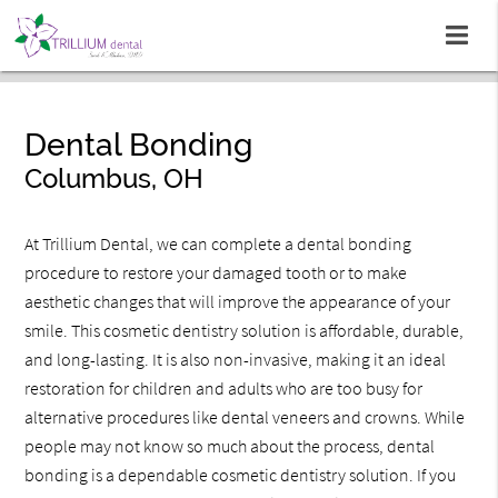
Dental Bonding
Columbus, OH
At Trillium Dental, we can complete a dental bonding
procedure to restore your damaged tooth or to make
aesthetic changes that will improve the appearance of your
smile. This cosmetic dentistry solution is affordable, durable,
and long-lasting. It is also non-invasive, making it an ideal
restoration for children and adults who are too busy for
alternative procedures like dental veneers and crowns. While
people may not know so much about the process, dental
bonding is a dependable cosmetic dentistry solution. If you