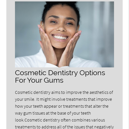
Cosmetic Dentistry Options
For Your Gums
Cosmetic dentistry aims to improve the aesthetics of
your smile. It might involve treatments that improve
how your teeth appear or treatments that alter the
way gum tissues at the base of your teeth
look.Cosmetic dentistry often combines various
treatments to address all of the issues that negatively