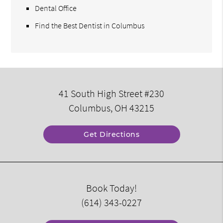
Dental Office
Find the Best Dentist in Columbus
41 South High Street #230
Columbus, OH 43215
Get Directions
Book Today!
(614) 343-0227