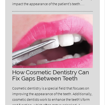
impact the appearance of the patient’s teeth.…
How Cosmetic Dentistry Can
Fix Gaps Between Teeth
Cosmetic dentistry is a special field that focuses on
improving the appearance of the teeth. Additionally,
cosmetic dentists work to enhance the teeth's form