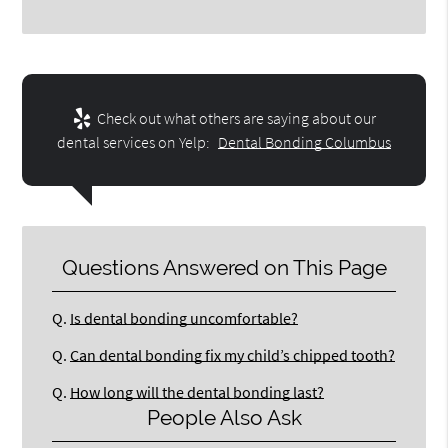
Check out what others are saying about our
dental services on Yelp:
Dental Bonding Columbus
Questions Answered on This Page
Q.
Is dental bonding uncomfortable?
Q.
Can dental bonding fix my child’s chipped tooth?
Q.
How long will the dental bonding last?
People Also Ask