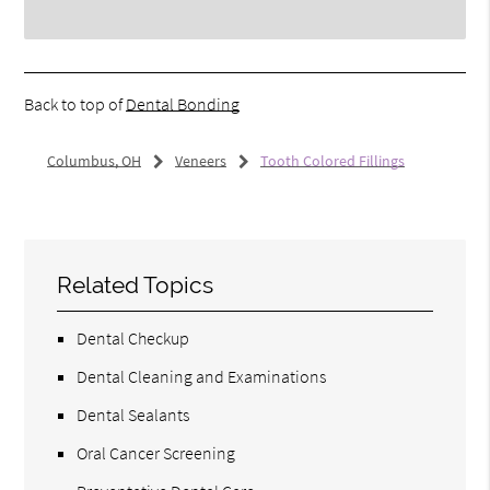
Back to top of
Dental Bonding
Columbus, OH
Veneers
Tooth Colored Fillings
Related Topics
Dental Checkup
Dental Cleaning and Examinations
Dental Sealants
Oral Cancer Screening