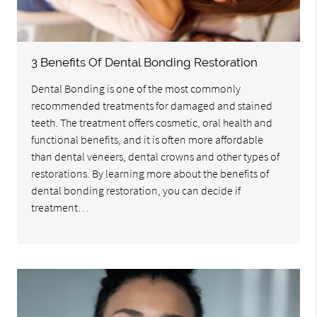
3 Benefits Of Dental Bonding Restoration
Dental Bonding is one of the most commonly
recommended treatments for damaged and stained
teeth. The treatment offers cosmetic, oral health and
functional benefits, and it is often more affordable
than dental veneers, dental crowns and other types of
restorations. By learning more about the benefits of
dental bonding restoration, you can decide if
treatment…