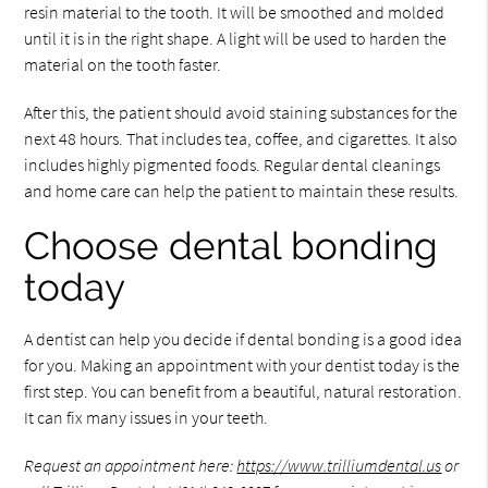
resin material to the tooth. It will be smoothed and molded
until it is in the right shape. A light will be used to harden the
material on the tooth faster.
After this, the patient should avoid staining substances for the
next 48 hours. That includes tea, coffee, and cigarettes. It also
includes highly pigmented foods. Regular dental cleanings
and home care can help the patient to maintain these results.
Choose dental bonding
today
A dentist can help you decide if dental bonding is a good idea
for you. Making an appointment with your dentist today is the
first step. You can benefit from a beautiful, natural restoration.
It can fix many issues in your teeth.
Request an appointment here:
https://www.trilliumdental.us
or