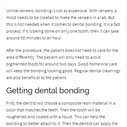
Unlike veneers, bonding is not as expensive. With veneers, a
mold needs to be created to make the veneers in a lab. But
this is not needed when it comes to dental bonding. It is a fast
process. If it is being done on only one tooth, then it can take
around 30 minutes to an hour.
After the procedure, the patient does not need to care for the
area differently. The patient will only need to avoid
pigmented foods for around two days. Good home oral care
will keep the bonding looking good. Regular dental cleanings
are also beneficial to the patient.
Getting dental bonding
First, the dentist will choose a composite resin material in a
color that matches the teeth. Then the tooth will be
roughened and coated with a liquid. This can help the
bonding to better attach to it. Then the dentist can apply the