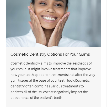
Cosmetic Dentistry Options For Your Gums
Cosmetic dentistry aims to improve the aesthetics of
your smile. It might involve treatments that improve
how your teeth appear or treatments that alter the way
gum tissues at the base of your teeth look.Cosmetic
dentistry often combines various treatments to
address all of the issues that negatively impact the
appearance of the patient’s teeth.…