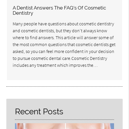
A Dentist Answers The FAQ's Of Cosmetic
Dentistry
Many people have questions about cosmetic dentistry
and cosmetic dentists, but they don't always know
where to find answers. This article will answer some of
the most common questions that cosmetic dentists get
asked, so you can feel more confident in your decision
to pursue cosmetic dental care.Cosmetic Dentistry
includes any treatment which improves the…
Recent Posts