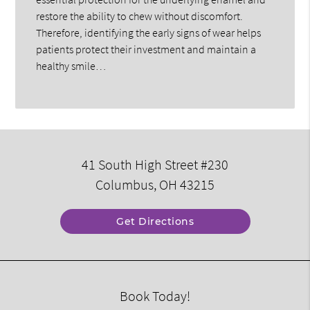
restore the ability to chew without discomfort.
Therefore, identifying the early signs of wear helps
patients protect their investment and maintain a
healthy smile…
41 South High Street #230
Columbus, OH 43215
Get Directions
Book Today!