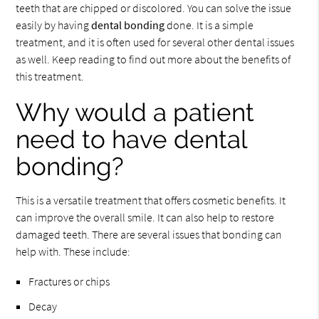
teeth that are chipped or discolored. You can solve the issue
easily by having
dental bonding
done. It is a simple
treatment, and it is often used for several other dental issues
as well. Keep reading to find out more about the benefits of
this treatment.
Why would a patient
need to have dental
bonding?
This is a versatile treatment that offers cosmetic benefits. It
can improve the overall smile. It can also help to restore
damaged teeth. There are several issues that bonding can
help with. These include:
Fractures or chips
Decay