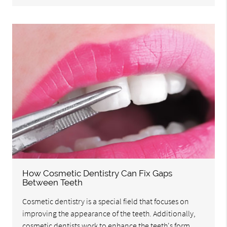
How Cosmetic Dentistry Can Fix Gaps
Between Teeth
Cosmetic dentistry is a special field that focuses on
improving the appearance of the teeth. Additionally,
cosmetic dentists work to enhance the teeth's form