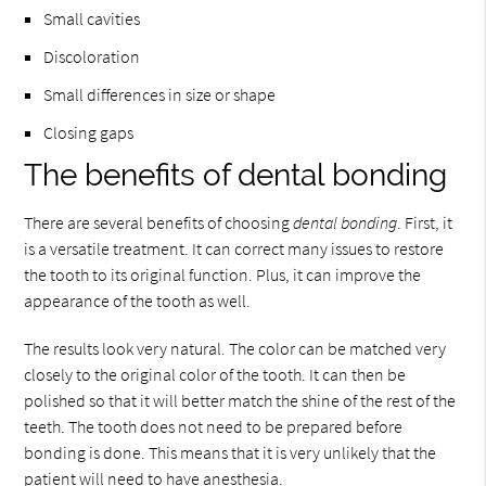
Small cavities
Discoloration
Small differences in size or shape
Closing gaps
The benefits of dental bonding
There are several benefits of choosing
dental bonding
. First, it
is a versatile treatment. It can correct many issues to restore
the tooth to its original function. Plus, it can improve the
appearance of the tooth as well.
The results look very natural. The color can be matched very
closely to the original color of the tooth. It can then be
polished so that it will better match the shine of the rest of the
teeth. The tooth does not need to be prepared before
bonding is done. This means that it is very unlikely that the
patient will need to have anesthesia.