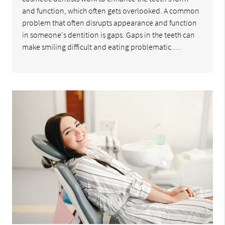
and function, which often gets overlooked. A common
problem that often disrupts appearance and function
in someone's dentition is gaps. Gaps in the teeth can
make smiling difficult and eating problematic.…