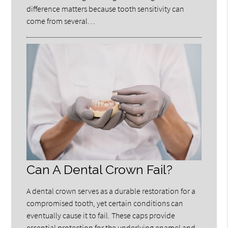
difference matters because tooth sensitivity can
come from several…
Can A Dental Crown Fail?
A dental crown serves as a durable restoration for a
compromised tooth, yet certain conditions can
eventually cause it to fail. These caps provide
essential protection for the underlying enamel and