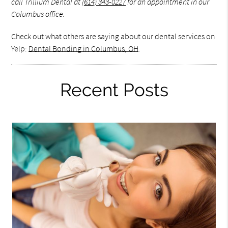
call Trillium Dental at
(614) 343-0227
for an appointment in our
Columbus office.
Check out what others are saying about our dental services on
Yelp:
Dental Bonding in Columbus, OH
.
Recent Posts