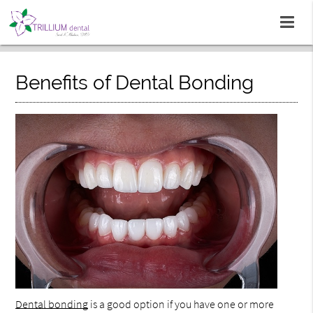
Benefits of Dental Bonding
Dental bonding
is a good option if you have one or more