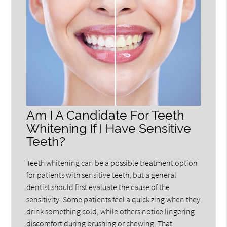
Am I A Candidate For Teeth
Whitening If I Have Sensitive
Teeth?
Teeth whitening can be a possible treatment option
for patients with sensitive teeth, but a general
dentist should first evaluate the cause of the
sensitivity. Some patients feel a quick zing when they
drink something cold, while others notice lingering
discomfort during brushing or chewing. That