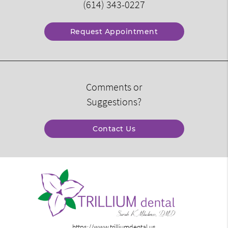
(614) 343-0227
Request Appointment
Comments or
Suggestions?
Contact Us
https://www.trilliumdental.us