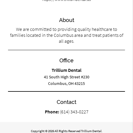
About
We are committed to providing quality healthcare to
families located in the Columbus area and treat patients of
all ages.
Office
Trillium Dental
41 South High Street #230
Columbus, OH 43215
Contact
Phone:
(614) 343-0227
Copyright © 2026 All Rights Reserved Trillium Dental.