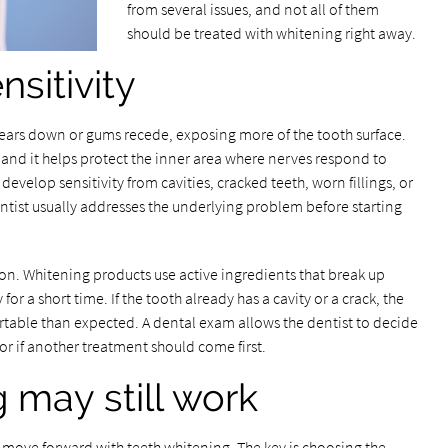
from several issues, and not all of them
should be treated with whitening right away.
sitivity
ears down or gums recede, exposing more of the tooth surface.
, and it helps protect the inner area where nerves respond to
develop sensitivity from cavities, cracked teeth, worn fillings, or
entist usually addresses the underlying problem before starting
ion. Whitening products use active ingredients that break up
 for a short time. If the tooth already has a cavity or a crack, the
able than expected. A dental exam allows the dentist to decide
 if another treatment should come first.
may still work
ll move forward with teeth whitening. The key is choosing the