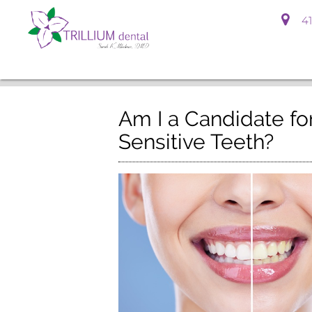
41
Am I a Candidate for
Sensitive Teeth?