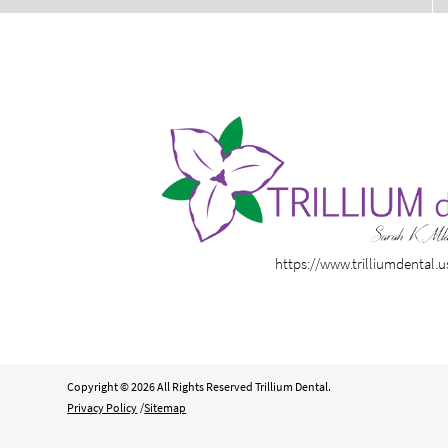
https://www.trilliumdental.u
Copyright © 2026 All Rights Reserved Trillium Dental.
Privacy Policy
/
Sitemap