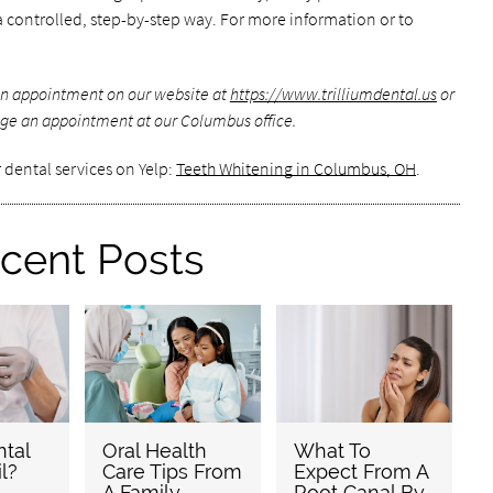
in a controlled, step-by-step way. For more information or to
 an appointment on our website at
https://www.trilliumdental.us
or
ge an appointment at our Columbus office.
 dental services on Yelp:
Teeth Whitening in Columbus, OH
.
cent Posts
tal
Oral Health
What To
l?
Care Tips From
Expect From A
A Family
Root Canal By