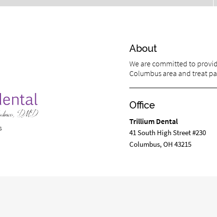
About
We are committed to providi
Columbus area and treat pati
Office
Trillium Dental
s
41 South High Street #230
Columbus, OH 43215