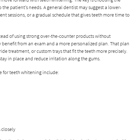
 the patient’s needs. A general dentist may suggest a lower-
ent sessions, or a gradual schedule that gives teeth more time to
stead of using strong over-the-counter products without
ay benefit from an exam and a more personalized plan. That plan
ide treatment, or custom trays that fit the teeth more precisely.
stay in place and reduce irritation along the gums.
e for teeth whitening include:
 closely