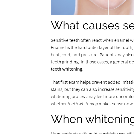
What causes sen
Sensitive teeth often react when enamel w
Enamel is the hard outer layer of the tooth
heat, cold, and pressure. Patients may also 
teeth grinding. In those cases, a general d
teeth whitening
.
That first exam helps prevent added irritat
stains, but they can also increase sensitivity
whitening process may feel more uncomfort
whether
teeth whitening
makes sense now or
When whitening 
Many patients with mild sensitivity can sti