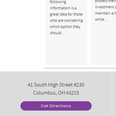
protect their
following
investment 
information is a
maintain a 
great idea for those
smile…
who are wondering
which option they
should…
41 South High Street #230
Columbus, OH 43215
Get Directions