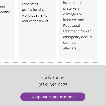
is required to
consistent
and
preserve a
professional care
healthy
damaged or
work together to
infected tooth.
reduce the risk of…
Root canal
treatment from an
emergency dentist
can help
alleviate…
Book Today!
(614) 343-0227
Request Appointment