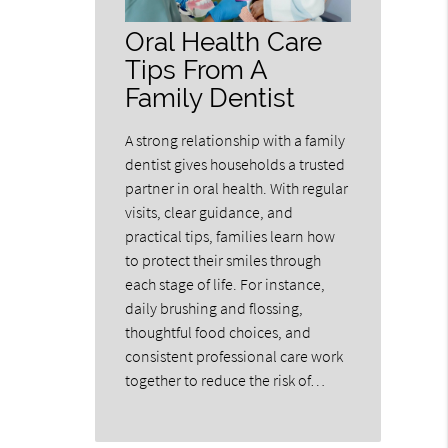
Oral Health Care
Tips From A
Family Dentist
A strong relationship with a family
dentist gives households a trusted
partner in oral health. With regular
visits, clear guidance, and
practical tips, families learn how
to protect their smiles through
each stage of life. For instance,
daily brushing and flossing,
thoughtful food choices, and
consistent professional care work
together to reduce the risk of…