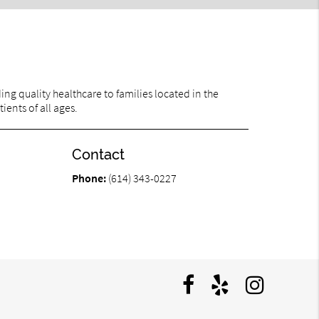
ng quality healthcare to families located in the
ents of all ages.
Contact
Phone:
(614) 343-0227