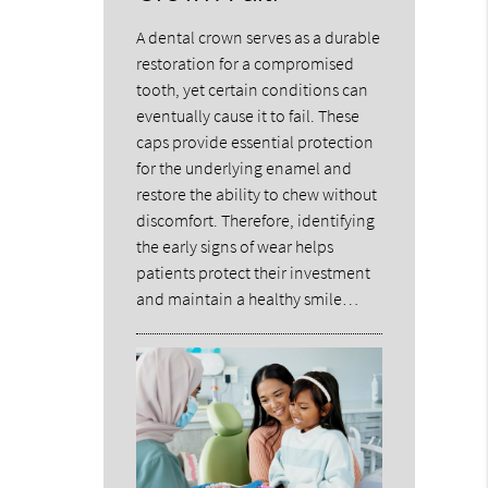
A dental crown serves as a durable
restoration for a compromised
tooth, yet certain conditions can
eventually cause it to fail. These
caps provide essential protection
for the underlying enamel and
restore the ability to chew without
discomfort. Therefore, identifying
the early signs of wear helps
patients protect their investment
and maintain a healthy smile…