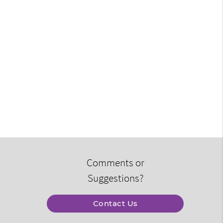
Comments or
Suggestions?
Contact Us