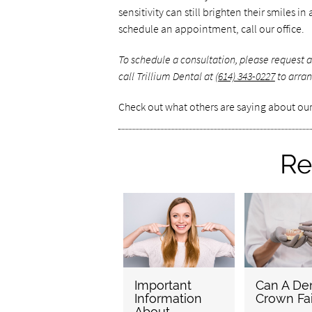
sensitivity can still brighten their smiles 
schedule an appointment, call our office.
To schedule a consultation, please request
call Trillium Dental at
(614) 343-0227
to arran
Check out what others are saying about our
Re
Important
Can A Den
Information
Crown Fai
About