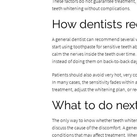
These factors do not guarantee treatment, 
teeth whitening without complications.
How dentists r
A general dentist can recommend several 
start using toothpaste for sensitive teeth 
calm the nerves inside the teeth over time
instead of doing them on back-to-back day
Patients should also avoid very hot, very col
In many cases, the sensitivity fades within 
treatment, adjust the whitening plan, or
What to do nex
The only way to know whether teeth whiteni
discuss the cause of the discomfort. A gene
conditions that may affect treatment. When