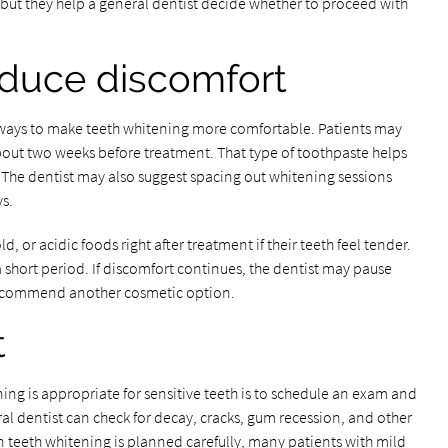
but they help a general dentist decide whether to proceed with
educe discomfort
ways to make teeth whitening more comfortable. Patients may
about two weeks before treatment. That type of toothpaste helps
. The dentist may also suggest spacing out whitening sessions
s.
d, or acidic foods right after treatment if their teeth feel tender.
a short period. If discomfort continues, the dentist may pause
 recommend another cosmetic option.
t
ng is appropriate for sensitive teeth is to schedule an exam and
ral dentist can check for decay, cracks, gum recession, and other
 teeth whitening is planned carefully, many patients with mild