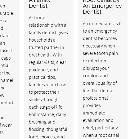
own
Dentist
An Emergency
Dentist
durable
A strong
or a
An immediate visit
relationship with a
ed
to an emergency
family dentist gives
rtain
dentist becomes
households a
can
necessary when
trusted partner in
ause it
severe tooth pain
oral health. With
e caps
or infection
regular visits, clear
ntial
disrupts your
guidance, and
or the
comfort and
practical tips,
enamel
overall quality of
families learn how
the
life. This dental
to protect their
hew
professional
smiles through
omfort.
provides
each stage of life.
immediate
For instance, daily
the
evaluation and
brushing and
of wear
relief, particularly
flossing, thoughtful
ts
when a root canal
food choices, and