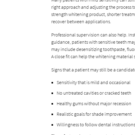
right approach and adjusting the process to
strength whitening product, shorter treatm
recover between applications.
Professional supervision can also help. In
guidance, patients with sensitive teeth m
may include desensitizing toothpaste, fluor
A close fit can help the whitening material 
Signs that a patient may still be a candidat
Sensitivity that is mild and occasional
No untreated cavities or cracked teeth
Healthy gums without major recession
Realistic goals for shade improvement
Willingness to follow dental instructions