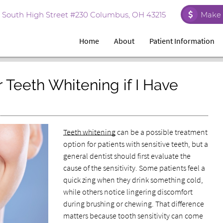
 South High Street #230 Columbus, OH 43215
Make 
Home
About
Patient Information
 Teeth Whitening if I Have
Teeth whitening
can be a possible treatment
option for patients with sensitive teeth, but a
general dentist should first evaluate the
cause of the sensitivity. Some patients feel a
quick zing when they drink something cold,
while others notice lingering discomfort
during brushing or chewing. That difference
matters because tooth sensitivity can come