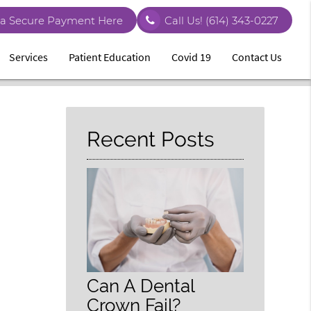
a Secure Payment Here
Call Us!
(614) 343-0227
Services
Patient Education
Covid 19
Contact Us
Recent Posts
Can A Dental
Crown Fail?