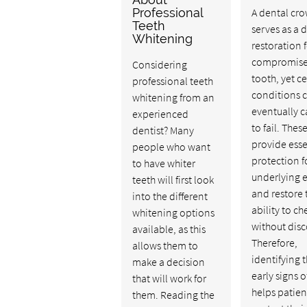
Professional
A dental cr
Teeth
serves as a 
Whitening
restoration f
compromis
Considering
tooth, yet ce
professional teeth
conditions 
whitening from an
eventually c
experienced
to fail. Thes
dentist? Many
provide esse
people who want
protection f
to have whiter
underlying 
teeth will first look
and restore 
into the different
ability to c
whitening options
without disc
available, as this
Therefore,
allows them to
identifying 
make a decision
early signs 
that will work for
helps patien
them. Reading the